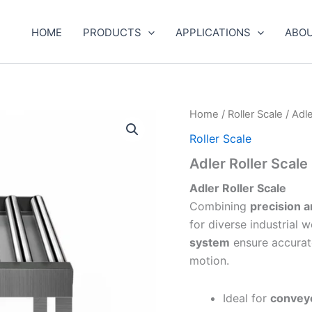
HOME
PRODUCTS
APPLICATIONS
ABOU
Home
/
Roller Scale
/ Adle
Roller Scale
Adler Roller Scale
Adler Roller Scale
Combining
precision a
for diverse industrial 
system
ensure accurate
motion.
Ideal for
conveyo