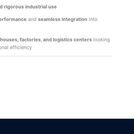
d rigorous industrial use
performance
and
seamless integration
into
ouses, factories, and logistics centers
looking
onal efficiency