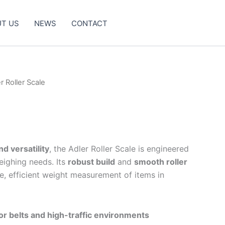
T US
NEWS
CONTACT
r Roller Scale
nd versatility
, the Adler Roller Scale is engineered
weighing needs. Its
robust build
and
smooth roller
, efficient weight measurement of items in
r belts and high-traffic environments