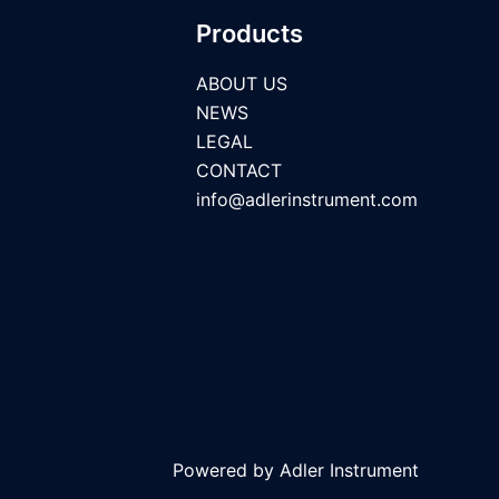
Products
ABOUT US
NEWS
LEGAL
CONTACT
info@adlerinstrument.com
Powered by Adler Instrument