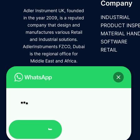
Company
Adler Instrument UK, founded
INDUSTRIAL
in the year 2009, is a reputed
company that design and
PRODUCT INSP
manufactures various Retail
MATERIAL HAN
and Industrial solutions.
SOFTWARE
AdlerInstruments FZCO, Dubai
RETAIL
is the regional office for
Middle East and Africa.
Open Chat