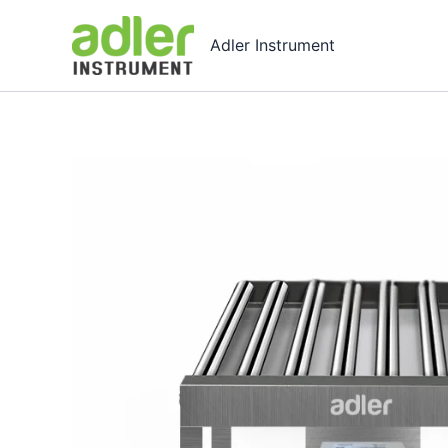
Skip
to
Adler Instrument
content