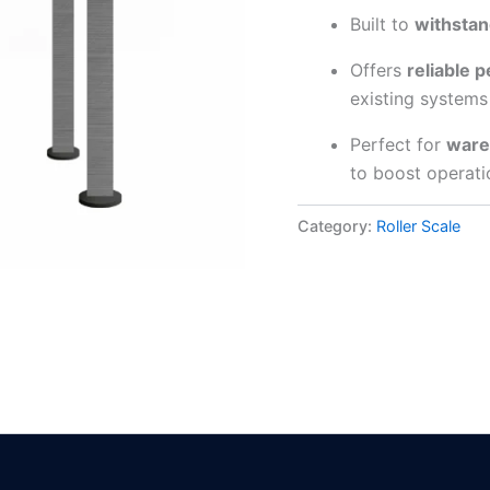
Built to
withstan
Offers
reliable 
existing systems
Perfect for
wareh
to boost operati
Category:
Roller Scale