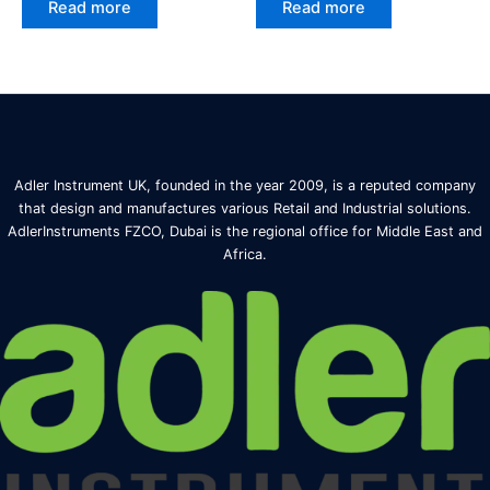
Read more
Read more
Adler Instrument UK, founded in the year 2009, is a reputed company
that design and manufactures various Retail and Industrial solutions.
AdlerInstruments FZCO, Dubai is the regional office for Middle East and
Africa.