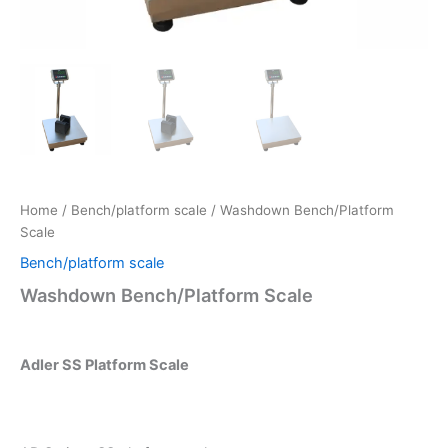
Home
/
Bench/platform scale
/ Washdown Bench/Platform
Scale
Bench/platform scale
Washdown Bench/Platform Scale
Adler SS Platform Scale