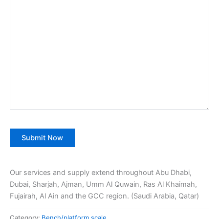
Our services and supply extend throughout Abu Dhabi,
Dubai, Sharjah, Ajman, Umm Al Quwain, Ras Al Khaimah,
Fujairah, Al Ain and the GCC region. (Saudi Arabia, Qatar)
Category:
Bench/platform scale