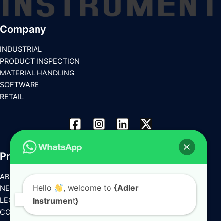
Company
INDUSTRIAL
PRODUCT INSPECTION
MATERIAL HANDLING
SOFTWARE
RETAIL
Products
ABOUT US
Hello
, welcome to
{Adler
NEWS
LEGAL
Instrument}
CONTACT