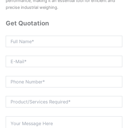
performance, making it an essential tool for efficient and
precise industrial weighing.
Get Quotation