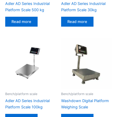
Adler AD Series Industrial
Adler AD Series Industrial
Platform Scale 500 kg
Platform Scale 30kg
Read more
Read more
Bench/platform scale
Bench/platform scale
Adler AD Series Industrial
Washdown Digital Platform
Platform Scale 100kg
Weighing Scale