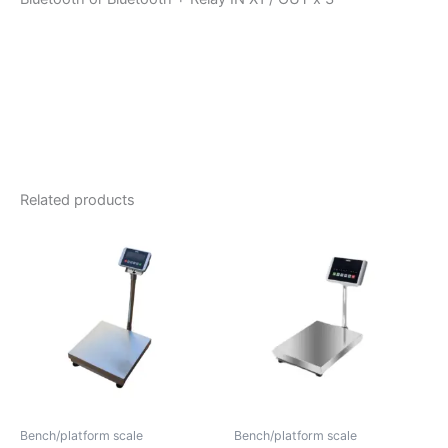
Related products
Bench/platform scale
Bench/platform scale