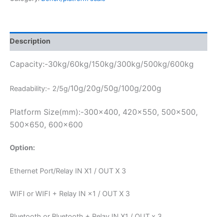
Description
Capacity:-30kg/60kg/150kg/300kg/500kg/600kg
10g/20g/50g/100g/200g
Readability:- 2/5g/
Platform Size(mm):-300×400, 420×550, 500×500,
500×650, 600×600
Option:
Ethernet Port/Relay IN X1 / OUT X 3
WIFI or WIFI + Relay IN ×1 / OUT X 3
Bluetooth or Bluetooth + Relay IN X1 / OUT x 3