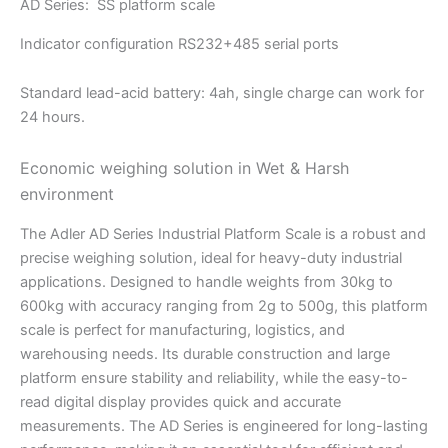
AD Series: SS platform scale
Indicator configuration RS232+485 serial ports
Standard lead-acid battery: 4ah, single charge can work for
24 hours.
Economic weighing solution in Wet & Harsh
environment
The Adler AD Series Industrial Platform Scale is a robust and
precise weighing solution, ideal for heavy-duty industrial
applications. Designed to handle weights from 30kg to
600kg with accuracy ranging from 2g to 500g, this platform
scale is perfect for manufacturing, logistics, and
warehousing needs. Its durable construction and large
platform ensure stability and reliability, while the easy-to-
read digital display provides quick and accurate
measurements. The AD Series is engineered for long-lasting