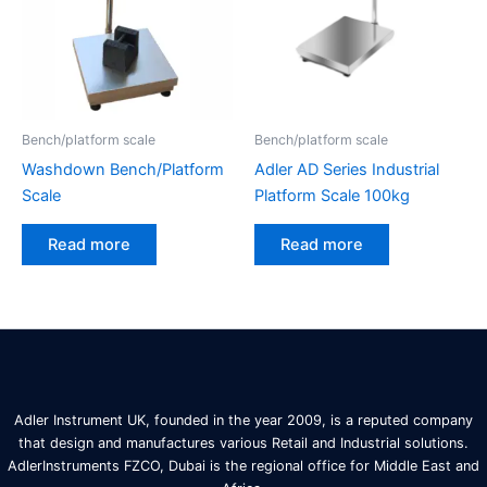
Bench/platform scale
Bench/platform scale
Washdown Bench/Platform
Adler AD Series Industrial
Scale
Platform Scale 100kg
Read more
Read more
Adler Instrument UK, founded in the year 2009, is a reputed company
that design and manufactures various Retail and Industrial solutions.
AdlerInstruments FZCO, Dubai is the regional office for Middle East and