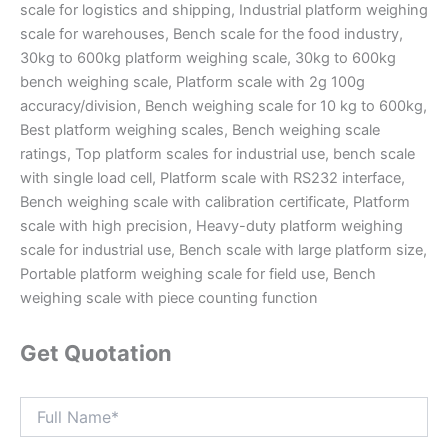
scale for logistics and shipping, Industrial platform weighing
scale for warehouses, Bench scale for the food industry,
30kg to 600kg platform weighing scale, 30kg to 600kg
bench weighing scale, Platform scale with 2g 100g
accuracy/division, Bench weighing scale for 10 kg to 600kg,
Best platform weighing scales, Bench weighing scale
ratings, Top platform scales for industrial use, bench scale
with single load cell, Platform scale with RS232 interface,
Bench weighing scale with calibration certificate, Platform
scale with high precision, Heavy-duty platform weighing
scale for industrial use, Bench scale with large platform size,
Portable platform weighing scale for field use, Bench
weighing scale with piece counting function
Get Quotation