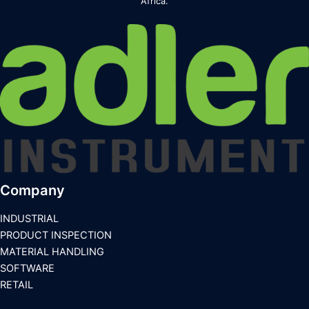
Africa.
Company
INDUSTRIAL
PRODUCT INSPECTION
MATERIAL HANDLING
SOFTWARE
RETAIL