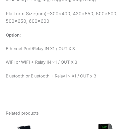
Platform Size(mm):-300×400, 420×550, 500×500,
500×650, 600×600
Option:
Ethernet Port/Relay IN X1 / OUT X 3
WIFI or WIFI + Relay IN ×1 / OUT X 3
Bluetooth or Bluetooth + Relay IN X1 / OUT x 3
Related products