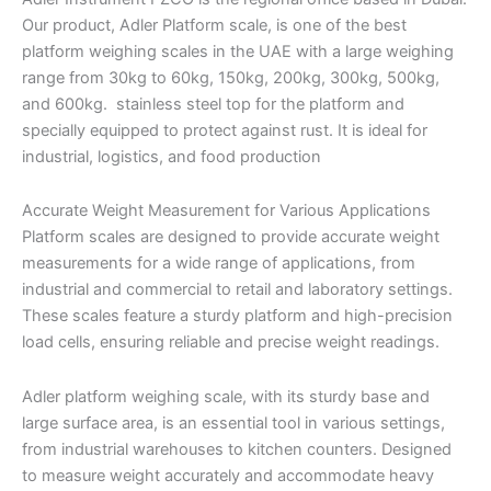
Our product, Adler Platform scale, is one of the best
platform weighing scales in the UAE with a large weighing
range from 30kg to 60kg, 150kg, 200kg, 300kg, 500kg,
and 600kg. stainless steel top for the platform and
specially equipped to protect against rust. It is ideal for
industrial, logistics, and food production
Accurate Weight Measurement for Various Applications
Platform scales are designed to provide accurate weight
measurements for a wide range of applications, from
industrial and commercial to retail and laboratory settings.
These scales feature a sturdy platform and high-precision
load cells, ensuring reliable and precise weight readings.
Adler platform weighing scale, with its sturdy base and
large surface area, is an essential tool in various settings,
from industrial warehouses to kitchen counters. Designed
to measure weight accurately and accommodate heavy