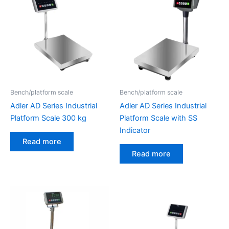
Bench/platform scale
Bench/platform scale
Adler AD Series Industrial
Adler AD Series Industrial
Platform Scale 300 kg
Platform Scale with SS
Indicator
Read more
Read more