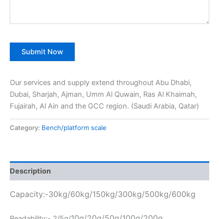
Our services and supply extend throughout Abu Dhabi,
Dubai, Sharjah, Ajman, Umm Al Quwain, Ras Al Khaimah,
Fujairah, Al Ain and the GCC region. (Saudi Arabia, Qatar)
Category:
Bench/platform scale
Description
Capacity:-30kg/60kg/150kg/300kg/500kg/600kg
10g/20g/50g/100g/200g
Readability:- 2/5g/