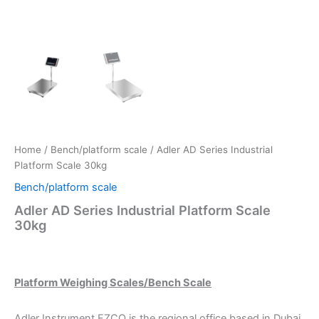
Home
/
Bench/platform scale
/ Adler AD Series Industrial
Platform Scale 30kg
Bench/platform scale
Adler AD Series Industrial Platform Scale
30kg
Platform Weighing Scales/Bench Scale
Adler Instrument FZCO is the regional office based in Dubai.