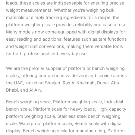
loads, these scales are indispensable for ensuring precise
weight measurements. Whether you’re weighing bulk
materials or simply tracking ingredients for a recipe, the
platform weighing scale provides reliability and ease of use.
Many models now come equipped with digital displays for
easy reading and additional features such as tare functions
and weight unit conversions, making them versatile tools
for both professional and everyday use.
We are the premier supplier of platform or bench weighing
scales, offering comprehensive delivery and service across
the UAE, including Sharjah, Ras Al Khaimah, Dubai, Abu
Dhabi, and Al Ain.
Bench weighing scale, Platform weighing scale, Industrial
bench scale, Platform scale for heavy loads, High-capacity
platform weighing scale, Stainless steel bench weighing
scale, Waterproof platform scale, Bench scale with digital
display, Bench weighing scale for manufacturing, Platform