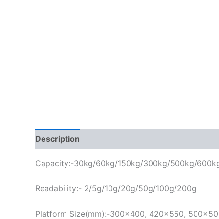
Description
Capacity:-30kg/60kg/150kg/300kg/500kg/600k
Readability:- 2/5g/
10g/20g/50g/100g/200g
Platform Size(mm):-300×400, 420×550, 500×5