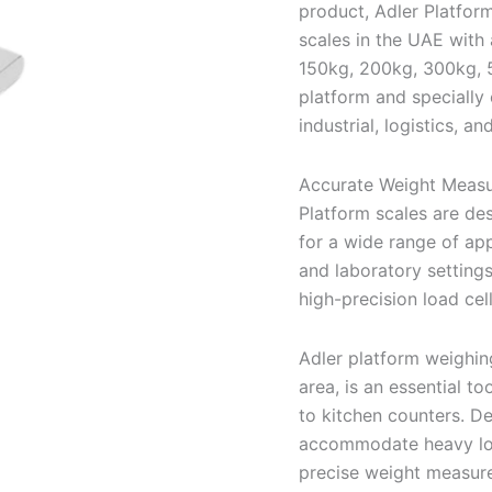
product, Adler Platform
scales in the UAE with
150kg, 200kg, 300kg, 5
platform and specially e
industrial, logistics, a
Accurate Weight Measu
Platform scales are d
for a wide range of app
and laboratory settings
high-precision load cel
Adler platform weighing
area, is an essential to
to kitchen counters. D
accommodate heavy load
precise weight measure