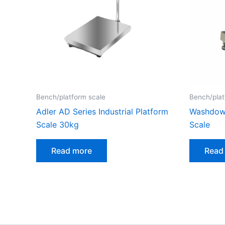
Bench/platform scale
Bench/plat
Adler AD Series Industrial Platform
Washdown
Scale 30kg
Scale
Read more
Read