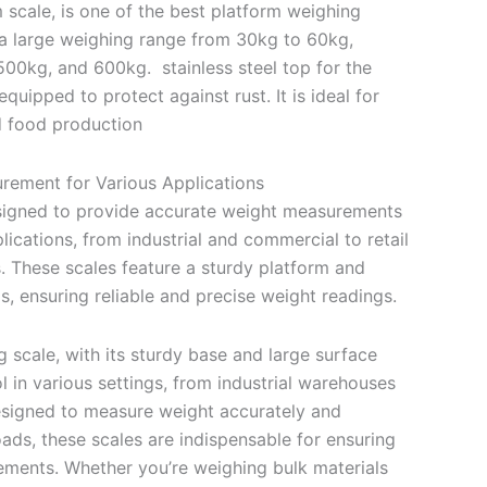
 scale, is one of the best platform weighing
 a large weighing range from 30kg to 60kg,
00kg, and 600kg. stainless steel top for the
quipped to protect against rust. It is ideal for
nd food production
rement for Various Applications
esigned to provide accurate weight measurements
lications, from industrial and commercial to retail
. These scales feature a sturdy platform and
ls, ensuring reliable and precise weight readings.
 scale, with its sturdy base and large surface
ol in various settings, from industrial warehouses
esigned to measure weight accurately and
s, these scales are indispensable for ensuring
ments. Whether you’re weighing bulk materials