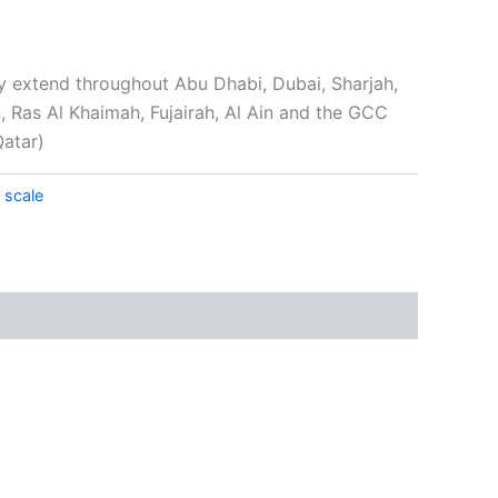
y extend throughout Abu Dhabi, Dubai, Sharjah,
Ras Al Khaimah, Fujairah, Al Ain and the GCC
Qatar)
 scale