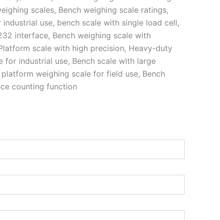
eighing scales, Bench weighing scale ratings,
industrial use, bench scale with single load cell,
232 interface, Bench weighing scale with
, Platform scale with high precision, Heavy-duty
 for industrial use, Bench scale with large
 platform weighing scale for field use, Bench
ece counting function