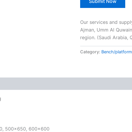
Our services and suppl
Ajman, Umm Al Quwain, 
region. (Saudi Arabia, 
Category:
Bench/platform
g
00, 500×650, 600×600