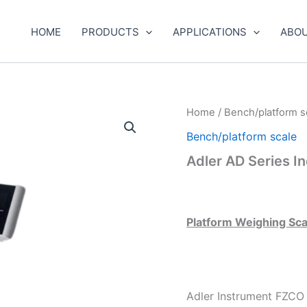
HOME
PRODUCTS
APPLICATIONS
ABOU
Home
/
Bench/platform s
Bench/platform scale
Adler AD Series In
Platform Weighing Sc
Adler Instrument FZCO i