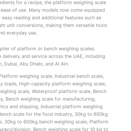
edients for a recipe, the platform weighing scale
nd ease of use. Many models now come equipped
or easy reading and additional features such as
ht unit conversions, making them versatile tools
and everyday use.
plier of platform or bench weighing scales,
 delivery and service across the UAE, including
, Dubai, Abu Dhabi, and Al Ain.
latform weighing scale, Industrial bench scale,
vy loads, High-capacity platform weighing scale,
weighing scale, Waterproof platform scale, Bench
lay, Bench weighing scale for manufacturing,
stics and shipping, Industrial platform weighing
Bench scale for the food industry, 30kg to 600kg
e, 30kg to 600kg bench weighing scale, Platform
uracy/division, Bench weighing scale for 10 kg to