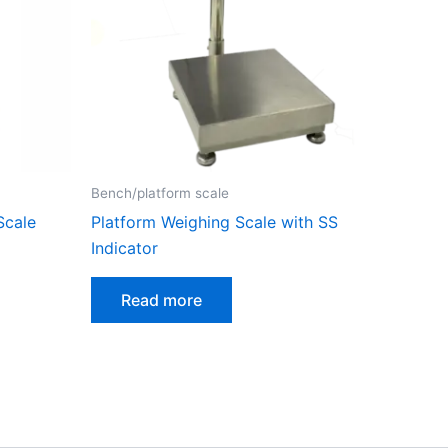
Bench/platform scale
Scale
Platform Weighing Scale with SS
Indicator
Read more