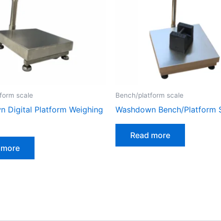
form scale
Bench/platform scale
 Digital Platform Weighing
Washdown Bench/Platform 
Read more
 more