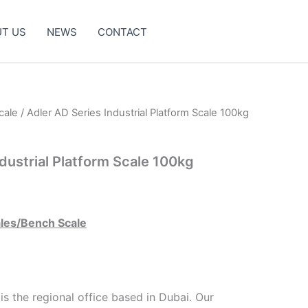
T US
NEWS
CONTACT
cale
/ Adler AD Series Industrial Platform Scale 100kg
dustrial Platform Scale 100kg
ales/Bench Scale
s the regional office based in Dubai. Our