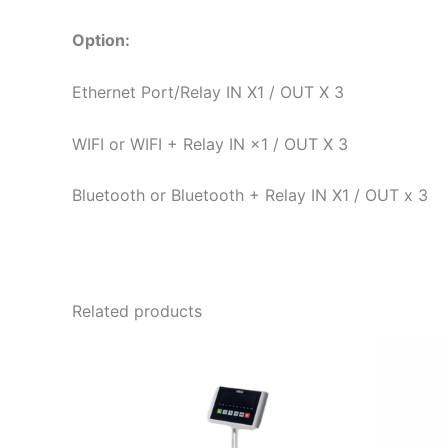
Option:
Ethernet Port/Relay IN X1 / OUT X 3
WIFI or WIFI + Relay IN ×1 / OUT X 3
Bluetooth or Bluetooth + Relay IN X1 / OUT x 3
Related products