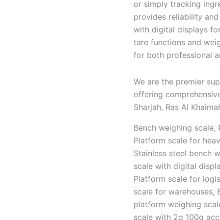
or simply tracking ingr
provides reliability a
with digital displays f
tare functions and weig
for both professional 
We are the premier sup
offering comprehensive
Sharjah, Ras Al Khaimah
Bench weighing scale, P
Platform scale for hea
Stainless steel bench 
scale with digital disp
Platform scale for logi
scale for warehouses, 
platform weighing scal
scale with 2g 100g acc