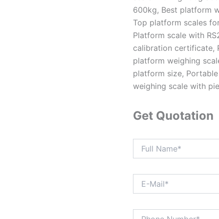
600kg, Best platform w
Top platform scales for 
Platform scale with RS
calibration certificate
platform weighing scale
platform size, Portable
weighing scale with pi
Get Quotation